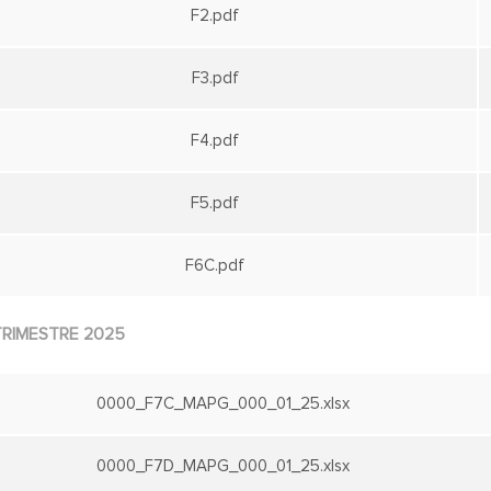
F2.pdf
F3.pdf
F4.pdf
F5.pdf
F6C.pdf
TRIMESTRE 2025
0000_F7C_MAPG_000_01_25.xlsx
0000_F7D_MAPG_000_01_25.xlsx