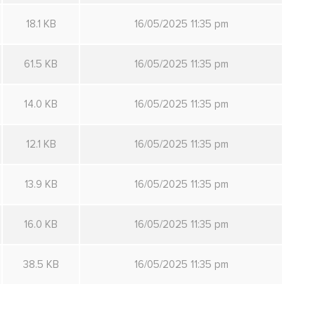
18.1 KB
16/05/2025 11:35 pm
61.5 KB
16/05/2025 11:35 pm
14.0 KB
16/05/2025 11:35 pm
12.1 KB
16/05/2025 11:35 pm
13.9 KB
16/05/2025 11:35 pm
16.0 KB
16/05/2025 11:35 pm
38.5 KB
16/05/2025 11:35 pm