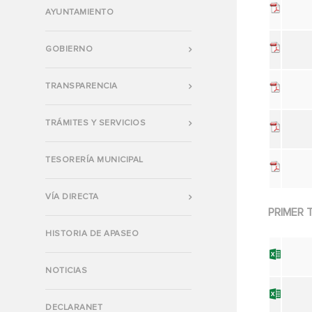
AYUNTAMIENTO
GOBIERNO
TRANSPARENCIA
TRÁMITES Y SERVICIOS
TESORERÍA MUNICIPAL
VÍA DIRECTA
PRIMER 
HISTORIA DE APASEO
NOTICIAS
DECLARANET