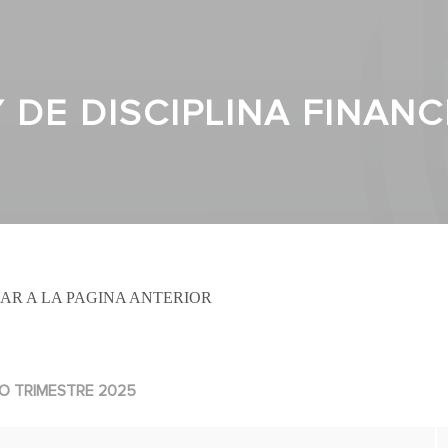
Y DE DISCIPLINA FINAN
AR A LA PAGINA ANTERIOR
O TRIMESTRE 2025