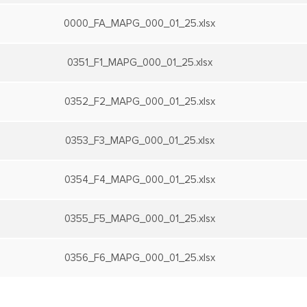
0000_FA_MAPG_000_01_25.xlsx
0351_F1_MAPG_000_01_25.xlsx
0352_F2_MAPG_000_01_25.xlsx
0353_F3_MAPG_000_01_25.xlsx
0354_F4_MAPG_000_01_25.xlsx
0355_F5_MAPG_000_01_25.xlsx
0356_F6_MAPG_000_01_25.xlsx