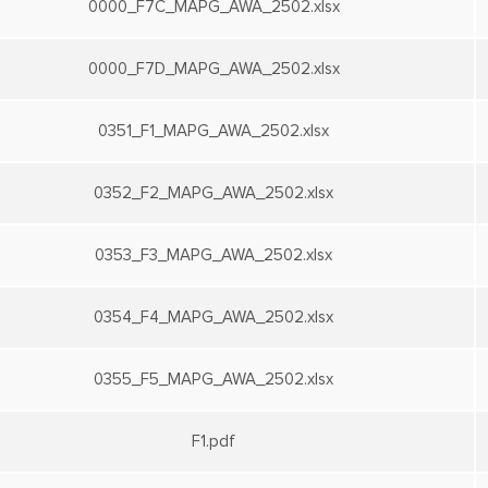
0000_F7C_MAPG_AWA_2502.xlsx
0000_F7D_MAPG_AWA_2502.xlsx
0351_F1_MAPG_AWA_2502.xlsx
0352_F2_MAPG_AWA_2502.xlsx
0353_F3_MAPG_AWA_2502.xlsx
0354_F4_MAPG_AWA_2502.xlsx
0355_F5_MAPG_AWA_2502.xlsx
F1.pdf