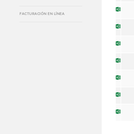
FACTURACIÓN EN LÍNEA