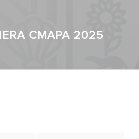
CIERA CMAPA 2025