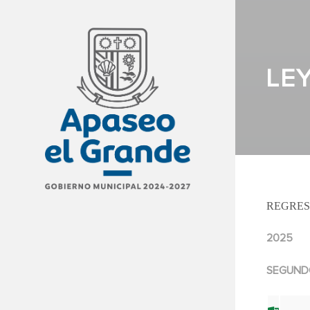
LE
REGRES
2025
SEGUND