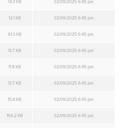
14.3 KB
02/09/2025 6:45 pm
12.1 KB
02/09/2025 6:45 pm
61.3 KB
02/09/2025 6:45 pm
13.7 KB
02/09/2025 6:45 pm
11.8 KB
02/09/2025 6:45 pm
13.7 KB
02/09/2025 6:45 pm
15.8 KB
02/09/2025 6:45 pm
159.2 KB
02/09/2025 6:45 pm