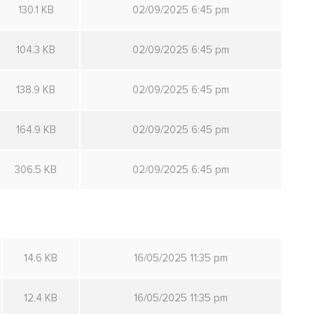
130.1 KB
02/09/2025 6:45 pm
104.3 KB
02/09/2025 6:45 pm
138.9 KB
02/09/2025 6:45 pm
164.9 KB
02/09/2025 6:45 pm
306.5 KB
02/09/2025 6:45 pm
14.6 KB
16/05/2025 11:35 pm
12.4 KB
16/05/2025 11:35 pm