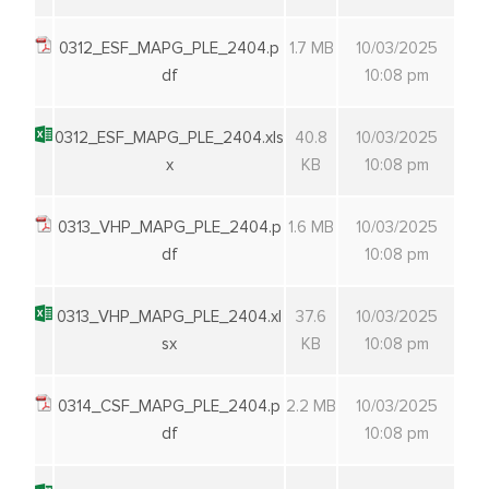
0312_ESF_MAPG_PLE_2404.p
1.7 MB
10/03/2025
df
10:08 pm
0312_ESF_MAPG_PLE_2404.xls
40.8
10/03/2025
x
KB
10:08 pm
0313_VHP_MAPG_PLE_2404.p
1.6 MB
10/03/2025
df
10:08 pm
0313_VHP_MAPG_PLE_2404.xl
37.6
10/03/2025
sx
KB
10:08 pm
0314_CSF_MAPG_PLE_2404.p
2.2 MB
10/03/2025
df
10:08 pm