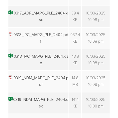
0317_ADP_MAPG_PLE_2404.xl
39.4
10/03/2025
sx
KB
10:08 pm
0318_IPC_MAPG_PLE_2404.pd
937.4
10/03/2025
f
KB
10:08 pm
0318_IPC_MAPG_PLE_2404.xls
43.8
10/03/2025
x
KB
10:08 pm
0319_NDM_MAPG_PLE_2404.p
14.8
10/03/2025
df
MB
10:08 pm
0319_NDM_MAPG_PLE_2404.xl
141.1
10/03/2025
sx
KB
10:08 pm