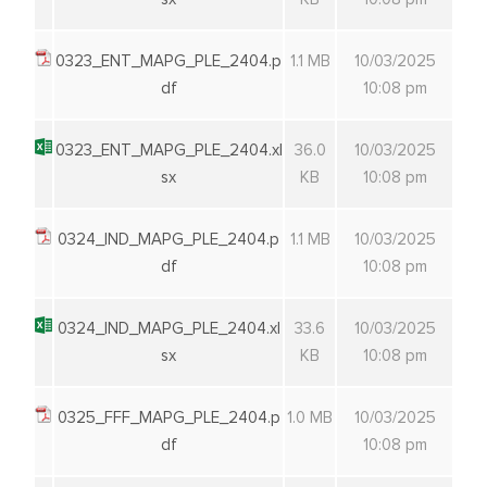
0323_ENT_MAPG_PLE_2404.p
1.1 MB
10/03/2025
df
10:08 pm
0323_ENT_MAPG_PLE_2404.xl
36.0
10/03/2025
sx
KB
10:08 pm
0324_IND_MAPG_PLE_2404.p
1.1 MB
10/03/2025
df
10:08 pm
0324_IND_MAPG_PLE_2404.xl
33.6
10/03/2025
sx
KB
10:08 pm
0325_FFF_MAPG_PLE_2404.p
1.0 MB
10/03/2025
df
10:08 pm