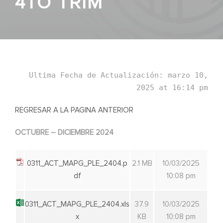
4TO TRIM
Ultima Fecha de Actualización: marzo 10,
2025 at 16:14 pm
REGRESAR A LA PAGINA ANTERIOR
OCTUBRE – DICIEMBRE 2024
0311_ACT_MAPG_PLE_2404.p
2.1 MB
10/03/2025
df
10:08 pm
0311_ACT_MAPG_PLE_2404.xls
37.9
10/03/2025
x
KB
10:08 pm