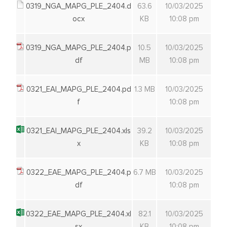
0319_NGA_MAPG_PLE_2404.d
63.6
10/03/2025
ocx
KB
10:08 pm
0319_NGA_MAPG_PLE_2404.p
10.5
10/03/2025
df
MB
10:08 pm
0321_EAI_MAPG_PLE_2404.pd
1.3 MB
10/03/2025
f
10:08 pm
0321_EAI_MAPG_PLE_2404.xls
39.2
10/03/2025
x
KB
10:08 pm
0322_EAE_MAPG_PLE_2404.p
6.7 MB
10/03/2025
df
10:08 pm
0322_EAE_MAPG_PLE_2404.xl
82.1
10/03/2025
sx
KB
10:08 pm