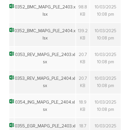
0352_BMC_MAPG_PLE_2403.x
98.8
10/03/2025
lsx
KB
10:08 pm
0352_BMC_MAPG_PLE_2404.x
139.2
10/03/2025
lsx
KB
10:08 pm
0353_REV_MAPG_PLE_2403.xl
20.7
10/03/2025
sx
KB
10:08 pm
0353_REV_MAPG_PLE_2404.xl
20.7
10/03/2025
sx
KB
10:08 pm
0354_ING_MAPG_PLE_2404.xl
18.9
10/03/2025
sx
KB
10:08 pm
0355_EGR_MAPG_PLE_2403.xl
18.7
10/03/2025