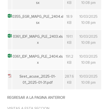
sx
KB
10:08 pm
0355_EGR_MAPG_PLE_2404.xl
18.9
10/03/2025
sx
KB
10:08 pm
0361_IDF_MAPG_PLE_2403.xls
191.1
10/03/2025
x
KB
10:08 pm
0361_IDF_MAPG_PLE_2404.xls
191.2
10/03/2025
x
KB
10:08 pm
Siret_acuse_2025-01-
287.6
10/03/2025
01_2025-01-31.pdf
KB
10:08 pm
REGRESAR A LA PAGINA ANTERIOR
VISITAS A ESTA SECCION