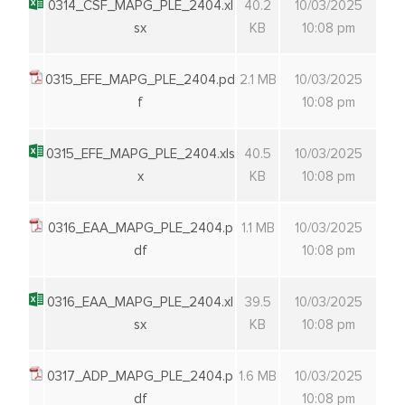
0314_CSF_MAPG_PLE_2404.xl
40.2
10/03/2025
sx
KB
10:08 pm
0315_EFE_MAPG_PLE_2404.pd
2.1 MB
10/03/2025
f
10:08 pm
0315_EFE_MAPG_PLE_2404.xls
40.5
10/03/2025
x
KB
10:08 pm
0316_EAA_MAPG_PLE_2404.p
1.1 MB
10/03/2025
df
10:08 pm
0316_EAA_MAPG_PLE_2404.xl
39.5
10/03/2025
sx
KB
10:08 pm
0317_ADP_MAPG_PLE_2404.p
1.6 MB
10/03/2025
df
10:08 pm