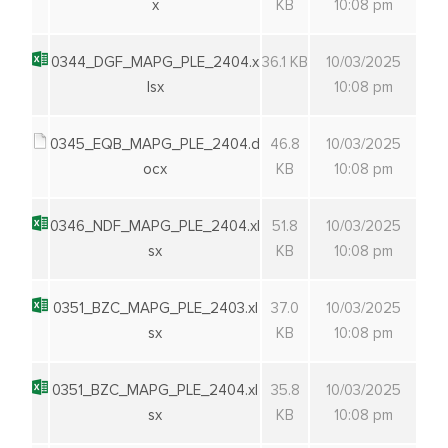
x
KB
10:08 pm
0344_DGF_MAPG_PLE_2404.x
36.1 KB
10/03/2025
lsx
10:08 pm
0345_EQB_MAPG_PLE_2404.d
46.8
10/03/2025
ocx
KB
10:08 pm
0346_NDF_MAPG_PLE_2404.xl
51.8
10/03/2025
sx
KB
10:08 pm
0351_BZC_MAPG_PLE_2403.xl
37.0
10/03/2025
sx
KB
10:08 pm
0351_BZC_MAPG_PLE_2404.xl
35.8
10/03/2025
sx
KB
10:08 pm