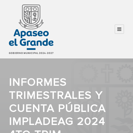
INFORMES
TRIMESTRALES Y
CUENTA PÚBLICA
IMPLADEAG 2024