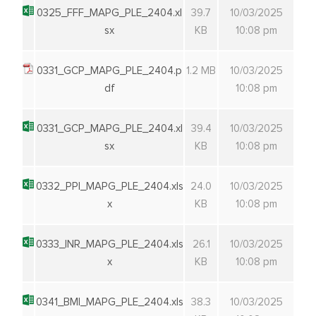
0325_FFF_MAPG_PLE_2404.xl
39.7
10/03/2025
sx
KB
10:08 pm
0331_GCP_MAPG_PLE_2404.p
1.2 MB
10/03/2025
df
10:08 pm
0331_GCP_MAPG_PLE_2404.xl
39.4
10/03/2025
sx
KB
10:08 pm
0332_PPI_MAPG_PLE_2404.xls
24.0
10/03/2025
x
KB
10:08 pm
0333_INR_MAPG_PLE_2404.xls
26.1
10/03/2025
x
KB
10:08 pm
0341_BMI_MAPG_PLE_2404.xls
38.3
10/03/2025