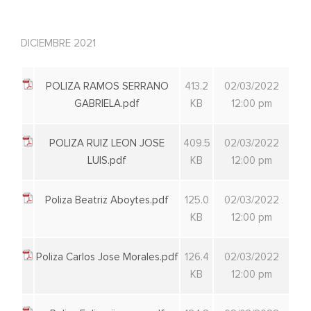
DICIEMBRE 2021
POLIZA RAMOS SERRANO
413.2
02/03/2022
GABRIELA.pdf
KB
12:00 pm
POLIZA RUIZ LEON JOSE
409.5
02/03/2022
LUIS.pdf
KB
12:00 pm
Poliza Beatriz Aboytes.pdf
125.0
02/03/2022
KB
12:00 pm
Poliza Carlos Jose Morales.pdf
126.4
02/03/2022
KB
12:00 pm