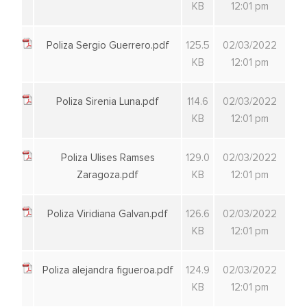
KB
12:01 pm
Poliza Sergio Guerrero.pdf
125.5
02/03/2022
KB
12:01 pm
Poliza Sirenia Luna.pdf
114.6
02/03/2022
KB
12:01 pm
Poliza Ulises Ramses
129.0
02/03/2022
Zaragoza.pdf
KB
12:01 pm
Poliza Viridiana Galvan.pdf
126.6
02/03/2022
KB
12:01 pm
Poliza alejandra figueroa.pdf
124.9
02/03/2022
KB
12:01 pm