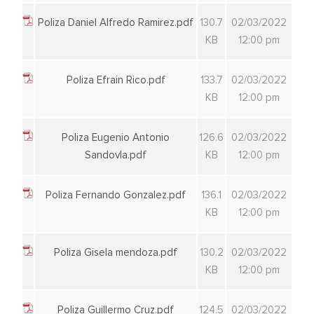
Poliza Daniel Alfredo Ramirez.pdf
130.7
02/03/2022
KB
12:00 pm
Poliza Efrain Rico.pdf
133.7
02/03/2022
KB
12:00 pm
Poliza Eugenio Antonio
126.6
02/03/2022
Sandovla.pdf
KB
12:00 pm
Poliza Fernando Gonzalez.pdf
136.1
02/03/2022
KB
12:00 pm
Poliza Gisela mendoza.pdf
130.2
02/03/2022
KB
12:00 pm
Poliza Guillermo Cruz.pdf
124.5
02/03/2022