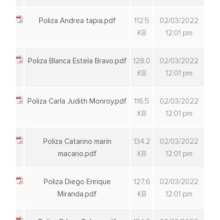
Poliza Andrea tapia.pdf
112.5
02/03/2022
KB
12:01 pm
Poliza Blanca Estela Bravo.pdf
128.0
02/03/2022
KB
12:01 pm
Poliza Carla Judith Monroy.pdf
116.5
02/03/2022
KB
12:01 pm
Poliza Catarino marin
134.2
02/03/2022
macario.pdf
KB
12:01 pm
Poliza Diego Enrique
127.6
02/03/2022
Miranda.pdf
KB
12:01 pm