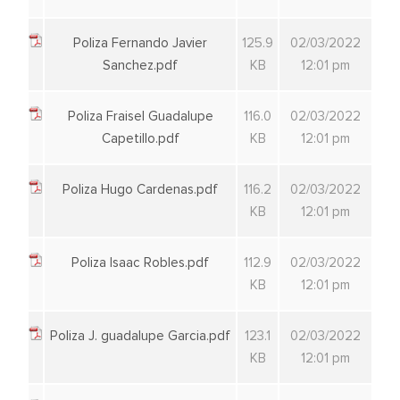
Poliza Fernando Javier
125.9
02/03/2022
Sanchez.pdf
KB
12:01 pm
Poliza Fraisel Guadalupe
116.0
02/03/2022
Capetillo.pdf
KB
12:01 pm
Poliza Hugo Cardenas.pdf
116.2
02/03/2022
KB
12:01 pm
Poliza Isaac Robles.pdf
112.9
02/03/2022
KB
12:01 pm
Poliza J. guadalupe Garcia.pdf
123.1
02/03/2022
KB
12:01 pm