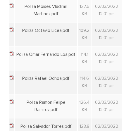
Poliza Moises Vladimir
127.5
02/03/2022
Martinez.pdf
KB
12:01 pm
Poliza Octavio Licea.pdf
109.2
02/03/2022
KB
12:01 pm
Poliza Omar Fernando Loa.pdf
114.1
02/03/2022
KB
12:01 pm
Poliza Rafael Ochoa.pdf
114.6
02/03/2022
KB
12:01 pm
Poliza Ramon Felipe
126.4
02/03/2022
Ramirez.pdf
KB
12:01 pm
Poliza Salvador Torres.pdf
123.9
02/03/2022