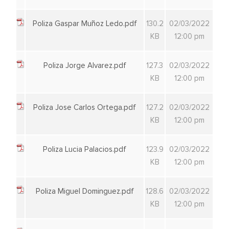
Poliza Gaspar Muñoz Ledo.pdf
130.2
02/03/2022
KB
12:00 pm
Poliza Jorge Alvarez.pdf
127.3
02/03/2022
KB
12:00 pm
Poliza Jose Carlos Ortega.pdf
127.2
02/03/2022
KB
12:00 pm
Poliza Lucia Palacios.pdf
123.9
02/03/2022
KB
12:00 pm
Poliza Miguel Dominguez.pdf
128.6
02/03/2022
KB
12:00 pm