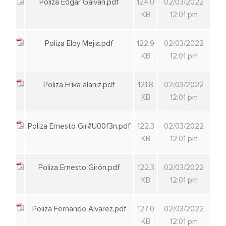
Poliza Edgar Galvan.pdf
124.0
02/03/2022
KB
12:01 pm
Poliza Eloy Mejia.pdf
122.9
02/03/2022
KB
12:01 pm
Poliza Erika alaniz.pdf
121.8
02/03/2022
KB
12:01 pm
Poliza Ernesto Gir#U00f3n.pdf
122.3
02/03/2022
KB
12:01 pm
Poliza Ernesto Girón.pdf
122.3
02/03/2022
KB
12:01 pm
Poliza Fernando Alvarez.pdf
127.0
02/03/2022
KB
12:01 pm