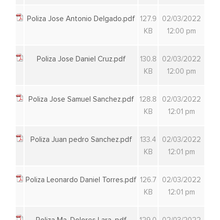
Poliza Jose Antonio Delgado.pdf
127.9
02/03/2022
KB
12:00 pm
Poliza Jose Daniel Cruz.pdf
130.8
02/03/2022
KB
12:00 pm
Poliza Jose Samuel Sanchez.pdf
128.8
02/03/2022
KB
12:01 pm
Poliza Juan pedro Sanchez.pdf
133.4
02/03/2022
KB
12:01 pm
Poliza Leonardo Daniel Torres.pdf
126.7
02/03/2022
KB
12:01 pm