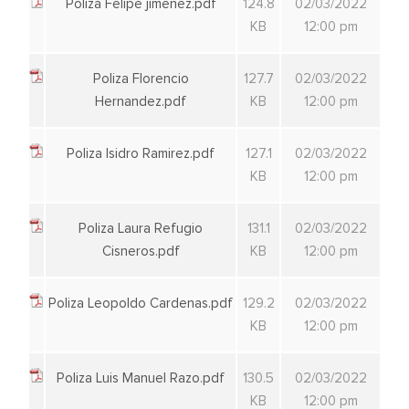
Poliza Felipe jimenez.pdf
124.8
02/03/2022
KB
12:00 pm
Poliza Florencio
127.7
02/03/2022
Hernandez.pdf
KB
12:00 pm
Poliza Isidro Ramirez.pdf
127.1
02/03/2022
KB
12:00 pm
Poliza Laura Refugio
131.1
02/03/2022
Cisneros.pdf
KB
12:00 pm
Poliza Leopoldo Cardenas.pdf
129.2
02/03/2022
KB
12:00 pm
Poliza Luis Manuel Razo.pdf
130.5
02/03/2022
KB
12:00 pm