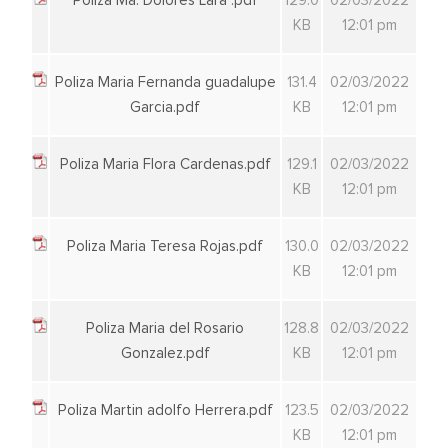
Poliza Ma. Dolores Lara .pdf
129.0
02/03/2022
KB
12:01 pm
Poliza Maria Fernanda guadalupe
131.4
02/03/2022
Garcia.pdf
KB
12:01 pm
Poliza Maria Flora Cardenas.pdf
129.1
02/03/2022
KB
12:01 pm
Poliza Maria Teresa Rojas.pdf
130.0
02/03/2022
KB
12:01 pm
Poliza Maria del Rosario
128.8
02/03/2022
Gonzalez.pdf
KB
12:01 pm
Poliza Martin adolfo Herrera.pdf
123.5
02/03/2022
KB
12:01 pm