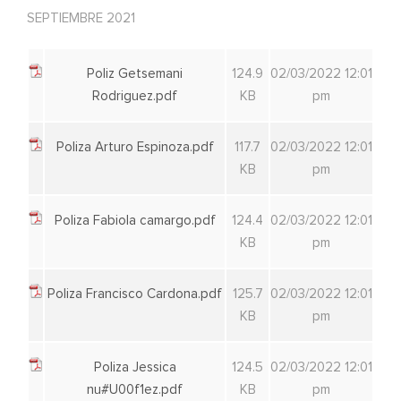
SEPTIEMBRE 2021
Poliz Getsemani
124.9
02/03/2022 12:01
Rodriguez.pdf
KB
pm
Poliza Arturo Espinoza.pdf
117.7
02/03/2022 12:01
KB
pm
Poliza Fabiola camargo.pdf
124.4
02/03/2022 12:01
KB
pm
Poliza Francisco Cardona.pdf
125.7
02/03/2022 12:01
KB
pm
Poliza Jessica
124.5
02/03/2022 12:01
nu#U00f1ez.pdf
KB
pm