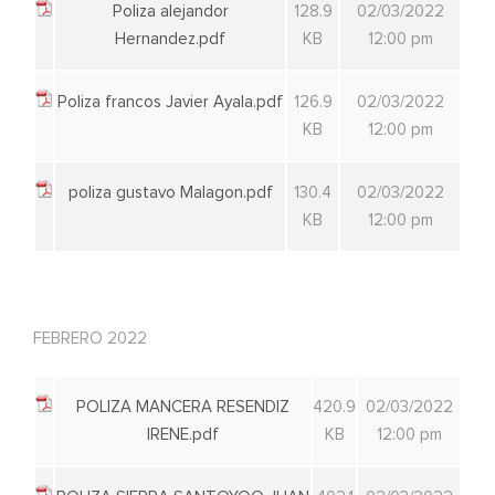
Poliza alejandor
128.9
02/03/2022
Hernandez.pdf
KB
12:00 pm
Poliza francos Javier Ayala.pdf
126.9
02/03/2022
KB
12:00 pm
poliza gustavo Malagon.pdf
130.4
02/03/2022
KB
12:00 pm
FEBRERO 2022
POLIZA MANCERA RESENDIZ
420.9
02/03/2022
IRENE.pdf
KB
12:00 pm