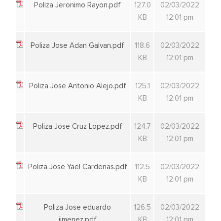
Poliza Jeronimo Rayon.pdf
127.0
02/03/2022
KB
12:01 pm
Poliza Jose Adan Galvan.pdf
118.6
02/03/2022
KB
12:01 pm
Poliza Jose Antonio Alejo.pdf
125.1
02/03/2022
KB
12:01 pm
Poliza Jose Cruz Lopez.pdf
124.7
02/03/2022
KB
12:01 pm
Poliza Jose Yael Cardenas.pdf
112.5
02/03/2022
KB
12:01 pm
Poliza Jose eduardo
126.5
02/03/2022
jimenez.pdf
KB
12:01 pm