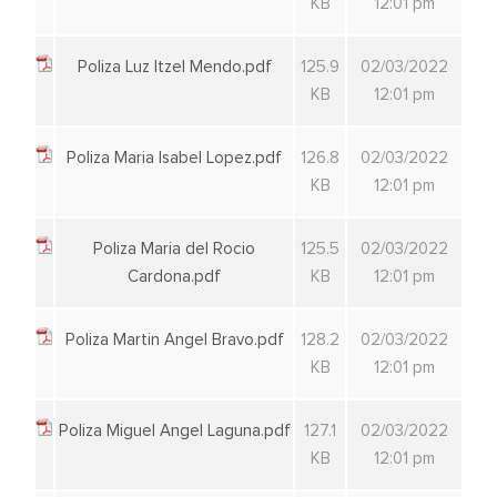
KB
12:01 pm
Poliza Luz Itzel Mendo.pdf
125.9
02/03/2022
KB
12:01 pm
Poliza Maria Isabel Lopez.pdf
126.8
02/03/2022
KB
12:01 pm
Poliza Maria del Rocio
125.5
02/03/2022
Cardona.pdf
KB
12:01 pm
Poliza Martin Angel Bravo.pdf
128.2
02/03/2022
KB
12:01 pm
Poliza Miguel Angel Laguna.pdf
127.1
02/03/2022
KB
12:01 pm