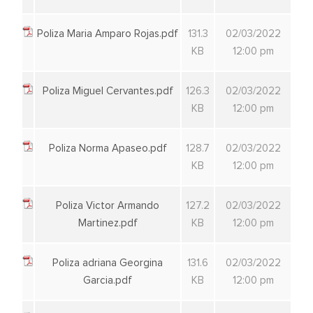
Poliza Maria Amparo Rojas.pdf
131.3
02/03/2022
KB
12:00 pm
Poliza Miguel Cervantes.pdf
126.3
02/03/2022
KB
12:00 pm
Poliza Norma Apaseo.pdf
128.7
02/03/2022
KB
12:00 pm
Poliza Victor Armando
127.2
02/03/2022
Martinez.pdf
KB
12:00 pm
Poliza adriana Georgina
131.6
02/03/2022
Garcia.pdf
KB
12:00 pm