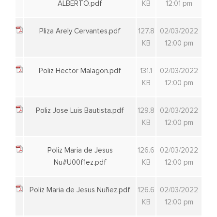
ALBERTO.pdf
KB
12:01 pm
Pliza Arely Cervantes.pdf
127.8
02/03/2022
KB
12:00 pm
Poliz Hector Malagon.pdf
131.1
02/03/2022
KB
12:00 pm
Poliz Jose Luis Bautista.pdf
129.8
02/03/2022
KB
12:00 pm
Poliz Maria de Jesus
126.6
02/03/2022
Nu#U00f1ez.pdf
KB
12:00 pm
Poliz Maria de Jesus Nuñez.pdf
126.6
02/03/2022
KB
12:00 pm