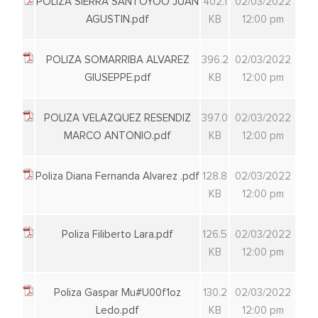
POLIZA SIERRA SANTOYOO JUAN
402.1
02/03/2022
AGUSTIN.pdf
KB
12:00 pm
POLIZA SOMARRIBA ALVAREZ
396.2
02/03/2022
GIUSEPPE.pdf
KB
12:00 pm
POLIZA VELAZQUEZ RESENDIZ
397.0
02/03/2022
MARCO ANTONIO.pdf
KB
12:00 pm
Poliza Diana Fernanda Alvarez .pdf
128.8
02/03/2022
KB
12:00 pm
Poliza Filiberto Lara.pdf
126.5
02/03/2022
KB
12:00 pm
Poliza Gaspar Mu#U00f1oz
130.2
02/03/2022
Ledo.pdf
KB
12:00 pm