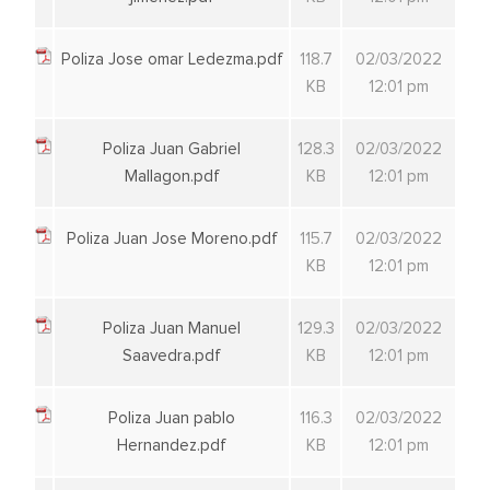
Poliza Jose omar Ledezma.pdf
118.7
02/03/2022
KB
12:01 pm
Poliza Juan Gabriel
128.3
02/03/2022
Mallagon.pdf
KB
12:01 pm
Poliza Juan Jose Moreno.pdf
115.7
02/03/2022
KB
12:01 pm
Poliza Juan Manuel
129.3
02/03/2022
Saavedra.pdf
KB
12:01 pm
Poliza Juan pablo
116.3
02/03/2022
Hernandez.pdf
KB
12:01 pm