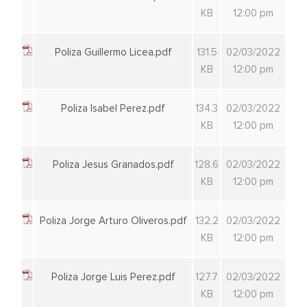
KB
12:00 pm
Poliza Guillermo Licea.pdf
131.5
02/03/2022
KB
12:00 pm
Poliza Isabel Perez.pdf
134.3
02/03/2022
KB
12:00 pm
Poliza Jesus Granados.pdf
128.6
02/03/2022
KB
12:00 pm
Poliza Jorge Arturo Oliveros.pdf
132.2
02/03/2022
KB
12:00 pm
Poliza Jorge Luis Perez.pdf
127.7
02/03/2022
KB
12:00 pm