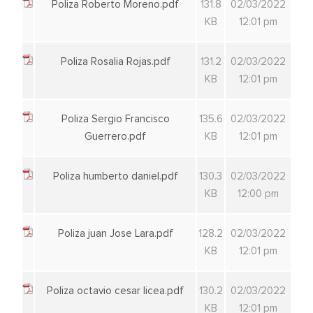
Poliza Roberto Moreno.pdf
131.8
02/03/2022
KB
12:01 pm
Poliza Rosalia Rojas.pdf
131.2
02/03/2022
KB
12:01 pm
Poliza Sergio Francisco
135.6
02/03/2022
Guerrero.pdf
KB
12:01 pm
Poliza humberto daniel.pdf
130.3
02/03/2022
KB
12:00 pm
Poliza juan Jose Lara.pdf
128.2
02/03/2022
KB
12:01 pm
Poliza octavio cesar licea.pdf
130.2
02/03/2022
KB
12:01 pm