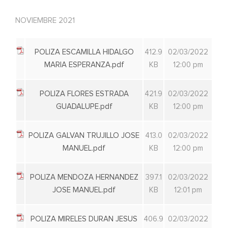
NOVIEMBRE 2021
POLIZA ESCAMILLA HIDALGO
412.9
02/03/2022
MARIA ESPERANZA.pdf
KB
12:00 pm
POLIZA FLORES ESTRADA
421.9
02/03/2022
GUADALUPE.pdf
KB
12:00 pm
POLIZA GALVAN TRUJILLO JOSE
413.0
02/03/2022
MANUEL.pdf
KB
12:00 pm
POLIZA MENDOZA HERNANDEZ
397.1
02/03/2022
JOSE MANUEL.pdf
KB
12:01 pm
POLIZA MIRELES DURAN JESUS
406.9
02/03/2022