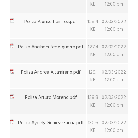
KB
12:00 pm
Poliza Alonso Ramirez.pdf
125.4
02/03/2022
KB
12:00 pm
Poliza Anaihem febe guerra.pdf
127.4
02/03/2022
KB
12:00 pm
Poliza Andrea Altamirano.pdf
129.1
02/03/2022
KB
12:00 pm
Poliza Arturo Moreno.pdf
129.8
02/03/2022
KB
12:00 pm
Poliza Aydely Gomez Garcia.pdf
130.6
02/03/2022
KB
12:00 pm