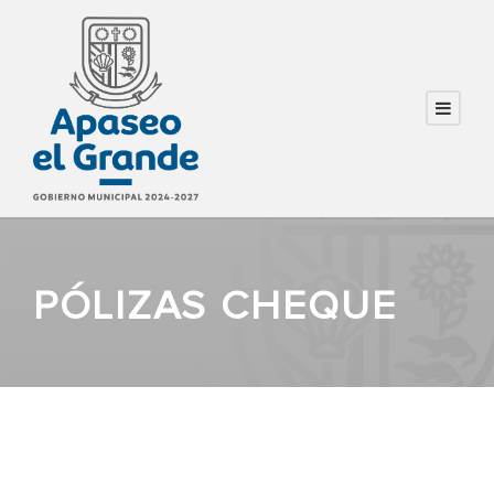
PÓLIZAS CHEQUE