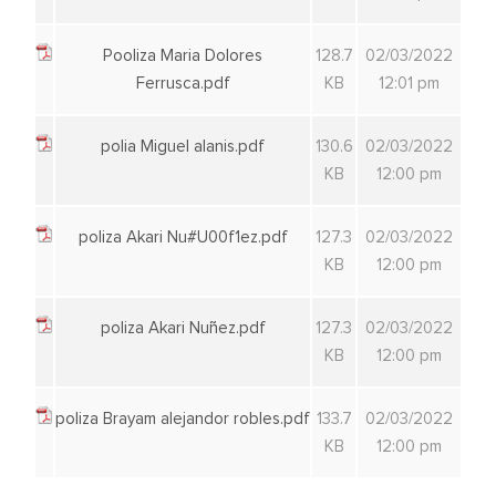
Pooliza Maria Dolores
128.7
02/03/2022
Ferrusca.pdf
KB
12:01 pm
polia Miguel alanis.pdf
130.6
02/03/2022
KB
12:00 pm
poliza Akari Nu#U00f1ez.pdf
127.3
02/03/2022
KB
12:00 pm
poliza Akari Nuñez.pdf
127.3
02/03/2022
KB
12:00 pm
poliza Brayam alejandor robles.pdf
133.7
02/03/2022
KB
12:00 pm