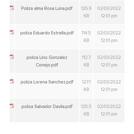
Poliza alma Rosa Luna.pdf
125.9
02/03/2022
KB
12:01 pm
poliza Eduardo Estrella.pdf
114.5
02/03/2022
KB
12:01 pm
poliza Lino Gonzalez
112.7
02/03/2022
Conejo.pdf
KB
12:01 pm
poliza Lorena Sanchez.pdf
127.1
02/03/2022
KB
12:01 pm
poliza Salvador Davila.pdf
125.5
02/03/2022
KB
12:01 pm