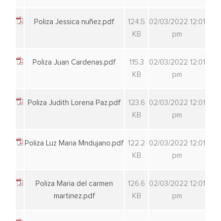
Poliza Jessica nuñez.pdf
124.5
02/03/2022 12:01
KB
pm
Poliza Juan Cardenas.pdf
115.3
02/03/2022 12:01
KB
pm
Poliza Judith Lorena Paz.pdf
123.6
02/03/2022 12:01
KB
pm
Poliza Luz Maria Mndujano.pdf
122.2
02/03/2022 12:01
KB
pm
Poliza Maria del carmen
126.6
02/03/2022 12:01
martinez.pdf
KB
pm