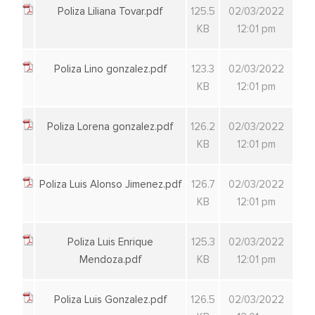
Poliza Liliana Tovar.pdf
125.5
02/03/2022
KB
12:01 pm
Poliza Lino gonzalez.pdf
123.3
02/03/2022
KB
12:01 pm
Poliza Lorena gonzalez.pdf
126.2
02/03/2022
KB
12:01 pm
Poliza Luis Alonso Jimenez.pdf
126.7
02/03/2022
KB
12:01 pm
Poliza Luis Enrique
125.3
02/03/2022
Mendoza.pdf
KB
12:01 pm
Poliza Luis Gonzalez.pdf
126.5
02/03/2022