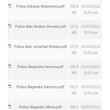
Poliza Adriana Altamirano.pdf
138.8
02/03/2022
KB
12:00 pm
Poliza Alan Andres Arevalo.pdf
127.3
02/03/2022
KB
12:01 pm
Poliza Alan Jonathan Robles.pdf
127.5
02/03/2022
KB
12:00 pm
Poliza Alejandra Herrera.pdf
128.4
02/03/2022
KB
12:00 pm
Poliza Alejandra Sanchez.pdf
132.3
02/03/2022
KB
12:00 pm
Poliza Alejandro Meza.pdf
128.4
02/03/2022