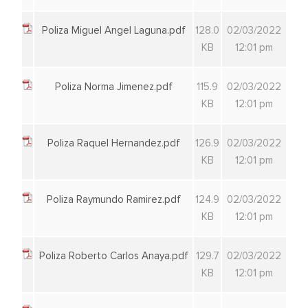
Poliza Miguel Angel Laguna.pdf
128.0
02/03/2022
KB
12:01 pm
Poliza Norma Jimenez.pdf
115.9
02/03/2022
KB
12:01 pm
Poliza Raquel Hernandez.pdf
126.9
02/03/2022
KB
12:01 pm
Poliza Raymundo Ramirez.pdf
124.9
02/03/2022
KB
12:01 pm
Poliza Roberto Carlos Anaya.pdf
129.7
02/03/2022
KB
12:01 pm