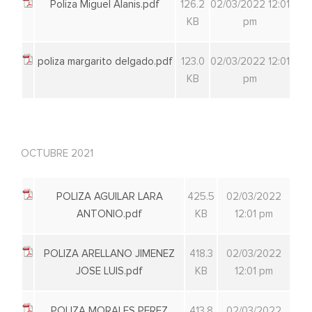
Poliza Miguel Alanis.pdf
126.2
02/03/2022 12:01
KB
pm
poliza margarito delgado.pdf
123.0
02/03/2022 12:01
KB
pm
OCTUBRE 2021
POLIZA AGUILAR LARA
425.5
02/03/2022
ANTONIO.pdf
KB
12:01 pm
POLIZA ARELLANO JIMENEZ
418.3
02/03/2022
JOSE LUIS.pdf
KB
12:01 pm
POLIZA MORALES PEREZ
413.8
02/03/2022