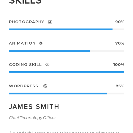
SKILLS
PHOTOGRAPHY
90%
ANIMATION
70%
CODING SKILL
100%
WORDPRESS
85%
JAMES SMITH
Chief Technology Officer