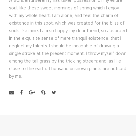
A wonderful serenity has taken possession of my entire
soul, like these sweet mornings of spring which I enjoy
with my whole heart. I am alone, and feel the charm of
existence in this spot, which was created for the bliss of
souls like mine. I am so happy, my dear friend, so absorbed
in the exquisite sense of mere tranquil existence, that I
neglect my talents. I should be incapable of drawing a
single stroke at the present moment. I throw myself down
among the tall grass by the trickling stream; and, as I lie
close to the earth. Thousand unknown plants are noticed
by me.