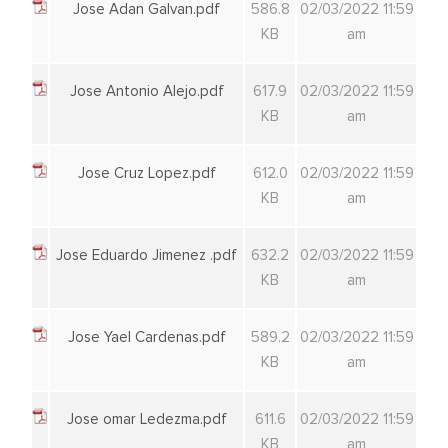
Jose Adan Galvan.pdf
586.8
02/03/2022 11:59
KB
am
Jose Antonio Alejo.pdf
617.9
02/03/2022 11:59
KB
am
Jose Cruz Lopez.pdf
612.0
02/03/2022 11:59
KB
am
Jose Eduardo Jimenez .pdf
632.2
02/03/2022 11:59
KB
am
Jose Yael Cardenas.pdf
589.2
02/03/2022 11:59
KB
am
Jose omar Ledezma.pdf
611.6
02/03/2022 11:59
KB
am