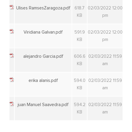
Ulises RamsesZaragoza.pdf
618.7
02/03/2022 12:00
KB
pm
Viridiana Galvan.pdf
591.9
02/03/2022 12:00
KB
pm
alejandro Garcia.pdf
606.6
02/03/2022 11:59
KB
am
erika alanis.pdf
594.0
02/03/2022 11:59
KB
am
juan Manuel Saavedra.pdf
594.2
02/03/2022 11:59
KB
am