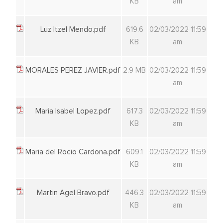
KB
am
Luz Itzel Mendo.pdf
619.6
02/03/2022 11:59
KB
am
MORALES PEREZ JAVIER.pdf
2.9 MB
02/03/2022 11:59
am
Maria Isabel Lopez.pdf
617.3
02/03/2022 11:59
KB
am
Maria del Rocio Cardona.pdf
609.1
02/03/2022 11:59
KB
am
Martin Agel Bravo.pdf
446.3
02/03/2022 11:59
KB
am