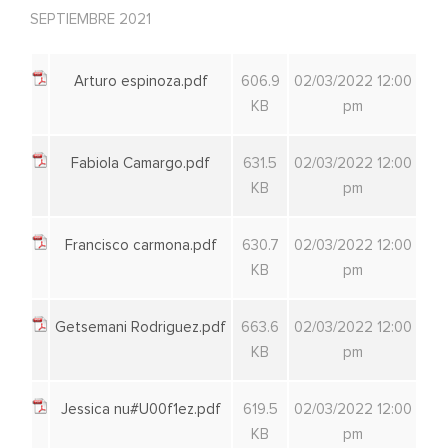
SEPTIEMBRE 2021
Arturo espinoza.pdf
606.9
02/03/2022 12:00
KB
pm
Fabiola Camargo.pdf
631.5
02/03/2022 12:00
KB
pm
Francisco carmona.pdf
630.7
02/03/2022 12:00
KB
pm
Getsemani Rodriguez.pdf
663.6
02/03/2022 12:00
KB
pm
Jessica nu#U00f1ez.pdf
619.5
02/03/2022 12:00
KB
pm