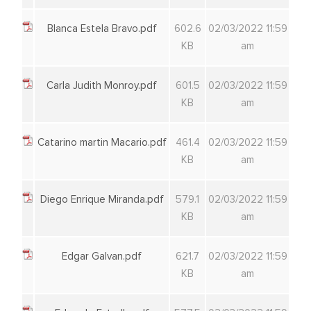
Blanca Estela Bravo.pdf
602.6
02/03/2022 11:59
KB
am
Carla Judith Monroy.pdf
601.5
02/03/2022 11:59
KB
am
Catarino martin Macario.pdf
461.4
02/03/2022 11:59
KB
am
Diego Enrique Miranda.pdf
579.1
02/03/2022 11:59
KB
am
Edgar Galvan.pdf
621.7
02/03/2022 11:59
KB
am