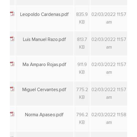
Leopoldo Cardenas.pdf
835.9
02/03/2022 11:57
KB
am
Luis Manuel Razo.pdf
813.7
02/03/2022 11:57
KB
am
Ma Amparo Rojas.pdf
911.9
02/03/2022 11:57
KB
am
Miguel Cervantes.pdf
775.2
02/03/2022 11:57
KB
am
Norma Apaseo.pdf
796.2
02/03/2022 11:58
KB
am