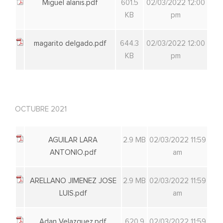
Miguel alanis.pdf
601.5
02/03/2022 12:00
KB
pm
magarito delgado.pdf
644.3
02/03/2022 12:00
KB
pm
OCTUBRE 2021
AGUILAR LARA
2.9 MB
02/03/2022 11:59
ANTONIO.pdf
am
ARELLANO JIMENEZ JOSE
2.9 MB
02/03/2022 11:59
LUIS.pdf
am
Adan Velazquez.pdf
620.9
02/03/2022 11:59