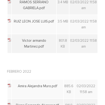
RAMOS SERRANO
3.4 MB
02/03/2022 11:58
GABRIELA.pdf
am
RUIZ LEON JOSE LUIS.pdf
3.5 MB
02/03/2022 11:58
am
Victor armando
801.8
02/03/2022 11:58
Martinez.pdf
KB
am
FEBRERO 2022
Amira Alejandra Muro.pdf
885.6
02/03/2022
KB
11:58 am