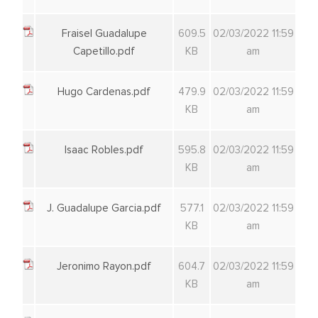
Fraisel Guadalupe
609.5
02/03/2022 11:59
Capetillo.pdf
KB
am
Hugo Cardenas.pdf
479.9
02/03/2022 11:59
KB
am
Isaac Robles.pdf
595.8
02/03/2022 11:59
KB
am
J. Guadalupe Garcia.pdf
577.1
02/03/2022 11:59
KB
am
Jeronimo Rayon.pdf
604.7
02/03/2022 11:59
KB
am