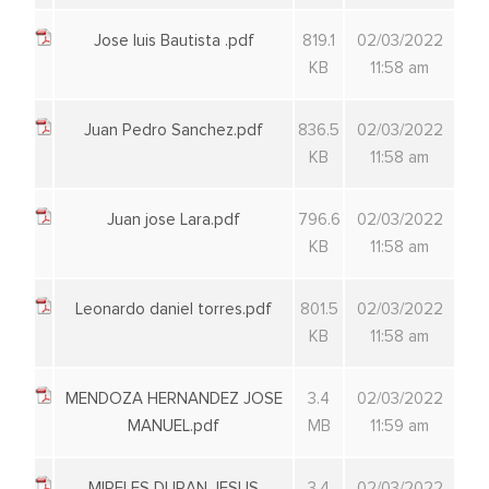
Jose luis Bautista .pdf
819.1
02/03/2022
KB
11:58 am
Juan Pedro Sanchez.pdf
836.5
02/03/2022
KB
11:58 am
Juan jose Lara.pdf
796.6
02/03/2022
KB
11:58 am
Leonardo daniel torres.pdf
801.5
02/03/2022
KB
11:58 am
MENDOZA HERNANDEZ JOSE
3.4
02/03/2022
MANUEL.pdf
MB
11:59 am
MIRELES DURAN JESUS
3.4
02/03/2022