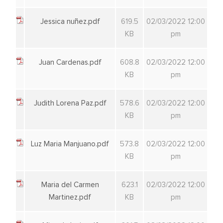
Jessica nuñez.pdf
619.5
02/03/2022 12:00
KB
pm
Juan Cardenas.pdf
608.8
02/03/2022 12:00
KB
pm
Judith Lorena Paz.pdf
578.6
02/03/2022 12:00
KB
pm
Luz Maria Manjuano.pdf
573.8
02/03/2022 12:00
KB
pm
Maria del Carmen
623.1
02/03/2022 12:00
Martinez.pdf
KB
pm