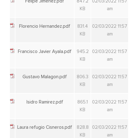
Felipe Jimenez.pdf
847.2
02/03/2022 11:57
KB
am
Florencio Hernandez.pdf
831.4
02/03/2022 11:57
KB
am
Francisco Javier Ayala.pdf
945.2
02/03/2022 11:57
KB
am
Gustavo Malagon.pdf
806.3
02/03/2022 11:57
KB
am
Isidro Ramirez.pdf
865.1
02/03/2022 11:57
KB
am
Laura refugio Cisneros.pdf
828.8
02/03/2022 11:57
KB
am