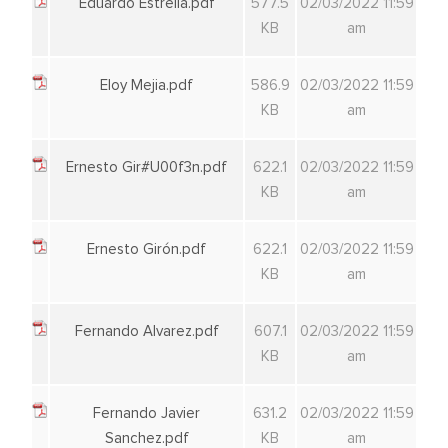
Eduardo Estrella.pdf
577.5
02/03/2022 11:59
KB
am
Eloy Mejia.pdf
586.9
02/03/2022 11:59
KB
am
Ernesto Gir#U00f3n.pdf
622.1
02/03/2022 11:59
KB
am
Ernesto Girón.pdf
622.1
02/03/2022 11:59
KB
am
Fernando Alvarez.pdf
607.1
02/03/2022 11:59
KB
am
Fernando Javier
631.2
02/03/2022 11:59
Sanchez.pdf
KB
am