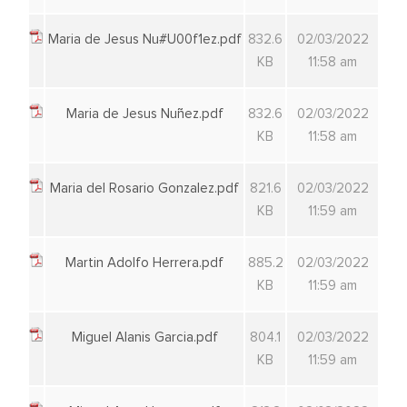
Maria de Jesus Nu#U00f1ez.pdf
832.6
02/03/2022
KB
11:58 am
Maria de Jesus Nuñez.pdf
832.6
02/03/2022
KB
11:58 am
Maria del Rosario Gonzalez.pdf
821.6
02/03/2022
KB
11:59 am
Martin Adolfo Herrera.pdf
885.2
02/03/2022
KB
11:59 am
Miguel Alanis Garcia.pdf
804.1
02/03/2022
KB
11:59 am