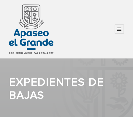
EXPEDIENTES DE
BAJAS