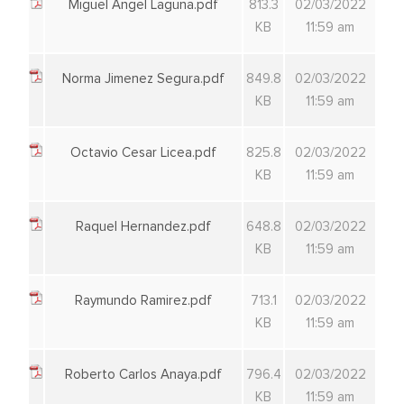
Miguel Angel Laguna.pdf
813.3
02/03/2022
KB
11:59 am
Norma Jimenez Segura.pdf
849.8
02/03/2022
KB
11:59 am
Octavio Cesar Licea.pdf
825.8
02/03/2022
KB
11:59 am
Raquel Hernandez.pdf
648.8
02/03/2022
KB
11:59 am
Raymundo Ramirez.pdf
713.1
02/03/2022
KB
11:59 am
Roberto Carlos Anaya.pdf
796.4
02/03/2022
KB
11:59 am