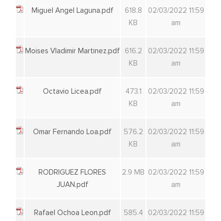
Miguel Angel Laguna.pdf
618.8
02/03/2022 11:59
KB
am
Moises Vladimir Martinez.pdf
616.2
02/03/2022 11:59
KB
am
Octavio Licea.pdf
473.1
02/03/2022 11:59
KB
am
Omar Fernando Loa.pdf
576.2
02/03/2022 11:59
KB
am
RODRIGUEZ FLORES
2.9 MB
02/03/2022 11:59
JUAN.pdf
am
Rafael Ochoa Leon.pdf
585.4
02/03/2022 11:59