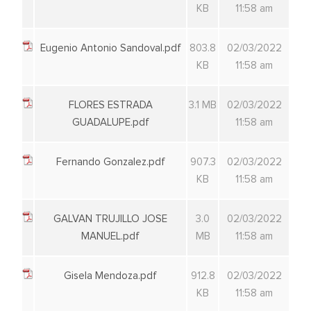
KB
11:58 am
Eugenio Antonio Sandoval.pdf
803.8
02/03/2022
KB
11:58 am
FLORES ESTRADA
3.1 MB
02/03/2022
GUADALUPE.pdf
11:58 am
Fernando Gonzalez.pdf
907.3
02/03/2022
KB
11:58 am
GALVAN TRUJILLO JOSE
3.0
02/03/2022
MANUEL.pdf
MB
11:58 am
Gisela Mendoza.pdf
912.8
02/03/2022
KB
11:58 am