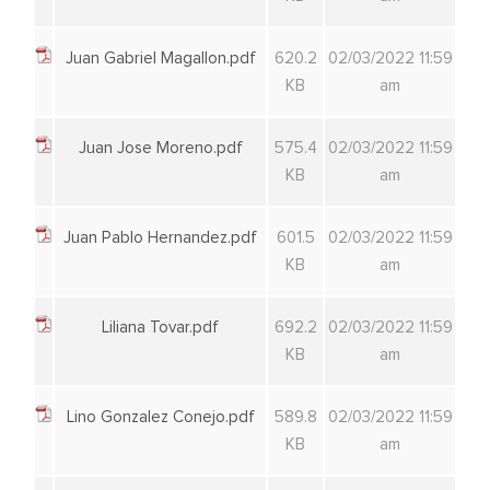
Juan Gabriel Magallon.pdf
620.2
02/03/2022 11:59
KB
am
Juan Jose Moreno.pdf
575.4
02/03/2022 11:59
KB
am
Juan Pablo Hernandez.pdf
601.5
02/03/2022 11:59
KB
am
Liliana Tovar.pdf
692.2
02/03/2022 11:59
KB
am
Lino Gonzalez Conejo.pdf
589.8
02/03/2022 11:59
KB
am