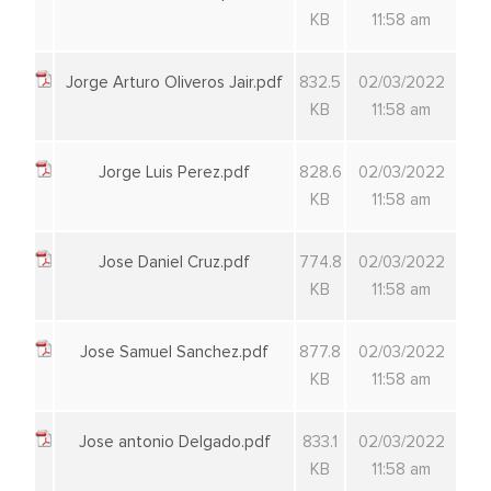
KB
11:58 am
Jorge Arturo Oliveros Jair.pdf
832.5
02/03/2022
KB
11:58 am
Jorge Luis Perez.pdf
828.6
02/03/2022
KB
11:58 am
Jose Daniel Cruz.pdf
774.8
02/03/2022
KB
11:58 am
Jose Samuel Sanchez.pdf
877.8
02/03/2022
KB
11:58 am
Jose antonio Delgado.pdf
833.1
02/03/2022
KB
11:58 am