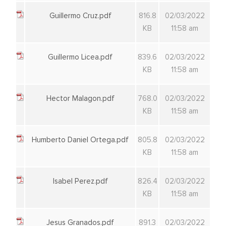
Guillermo Cruz.pdf
816.8
02/03/2022
KB
11:58 am
Guillermo Licea.pdf
839.6
02/03/2022
KB
11:58 am
Hector Malagon.pdf
768.0
02/03/2022
KB
11:58 am
Humberto Daniel Ortega.pdf
805.8
02/03/2022
KB
11:58 am
Isabel Perez.pdf
826.4
02/03/2022
KB
11:58 am
Jesus Granados.pdf
891.3
02/03/2022