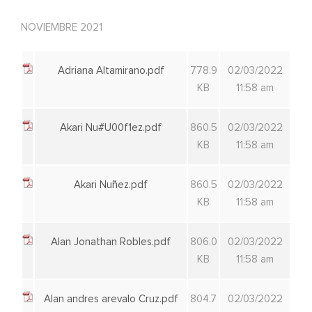
NOVIEMBRE 2021
Adriana Altamirano.pdf
778.9
02/03/2022
KB
11:58 am
Akari Nu#U00f1ez.pdf
860.5
02/03/2022
KB
11:58 am
Akari Nuñez.pdf
860.5
02/03/2022
KB
11:58 am
Alan Jonathan Robles.pdf
806.0
02/03/2022
KB
11:58 am
Alan andres arevalo Cruz.pdf
804.7
02/03/2022