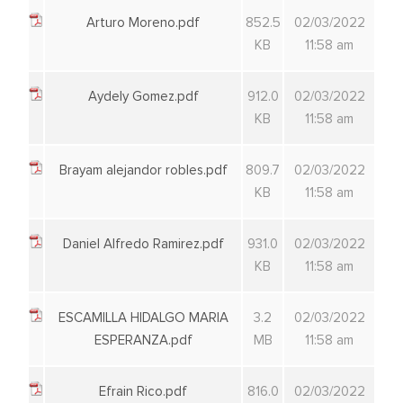
Arturo Moreno.pdf
852.5
02/03/2022
KB
11:58 am
Aydely Gomez.pdf
912.0
02/03/2022
KB
11:58 am
Brayam alejandor robles.pdf
809.7
02/03/2022
KB
11:58 am
Daniel Alfredo Ramirez.pdf
931.0
02/03/2022
KB
11:58 am
ESCAMILLA HIDALGO MARIA
3.2
02/03/2022
ESPERANZA.pdf
MB
11:58 am
Efrain Rico.pdf
816.0
02/03/2022