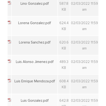
Lino Gonzalez.pdf
587.8
02/03/2022 11:59
KB
am
Lorena Gonzalez.pdf
624.4
02/03/2022 11:59
KB
am
Lorena Sanchez.pdf
620.6
02/03/2022 11:59
KB
am
Luis Alonso Jimenez.pdf
489.3
02/03/2022 11:59
KB
am
Luis Enrique Mendoza.pdf
608.4
02/03/2022 11:59
KB
am
Luis Gonzalez.pdf
642.8
02/03/2022 11:59