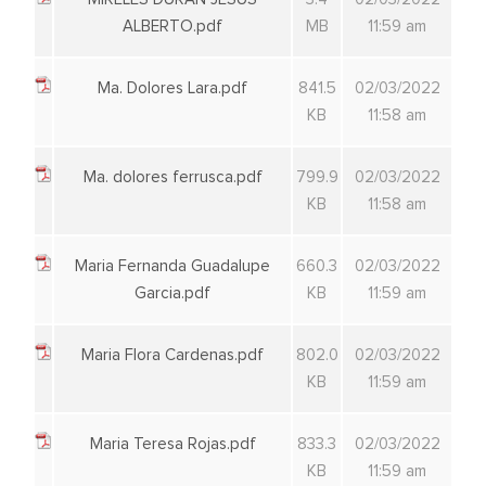
ALBERTO.pdf
MB
11:59 am
Ma. Dolores Lara.pdf
841.5
02/03/2022
KB
11:58 am
Ma. dolores ferrusca.pdf
799.9
02/03/2022
KB
11:58 am
Maria Fernanda Guadalupe
660.3
02/03/2022
Garcia.pdf
KB
11:59 am
Maria Flora Cardenas.pdf
802.0
02/03/2022
KB
11:59 am
Maria Teresa Rojas.pdf
833.3
02/03/2022
KB
11:59 am