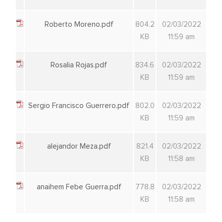
Roberto Moreno.pdf
804.2
02/03/2022
KB
11:59 am
Rosalia Rojas.pdf
834.6
02/03/2022
KB
11:59 am
Sergio Francisco Guerrero.pdf
802.0
02/03/2022
KB
11:59 am
alejandor Meza.pdf
821.4
02/03/2022
KB
11:58 am
anaihem Febe Guerra.pdf
778.8
02/03/2022
KB
11:58 am