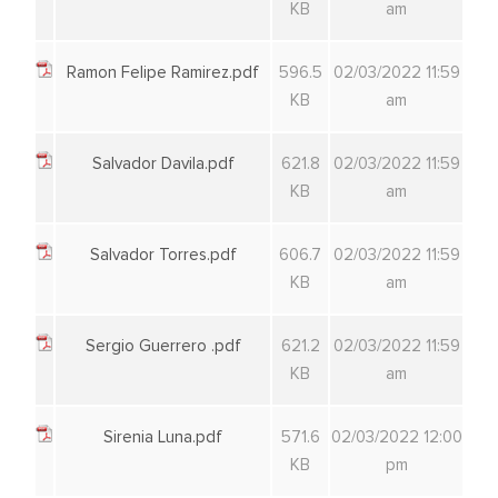
KB
am
Ramon Felipe Ramirez.pdf
596.5
02/03/2022 11:59
KB
am
Salvador Davila.pdf
621.8
02/03/2022 11:59
KB
am
Salvador Torres.pdf
606.7
02/03/2022 11:59
KB
am
Sergio Guerrero .pdf
621.2
02/03/2022 11:59
KB
am
Sirenia Luna.pdf
571.6
02/03/2022 12:00
KB
pm