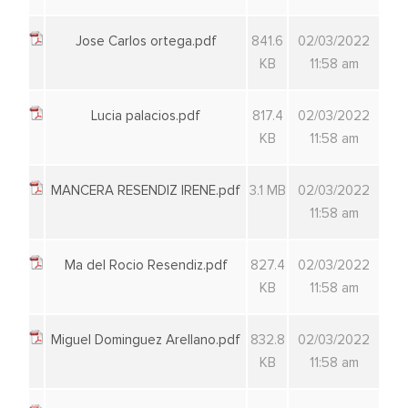
Jose Carlos ortega.pdf
841.6
02/03/2022
KB
11:58 am
Lucia palacios.pdf
817.4
02/03/2022
KB
11:58 am
MANCERA RESENDIZ IRENE.pdf
3.1 MB
02/03/2022
11:58 am
Ma del Rocio Resendiz.pdf
827.4
02/03/2022
KB
11:58 am
Miguel Dominguez Arellano.pdf
832.8
02/03/2022
KB
11:58 am