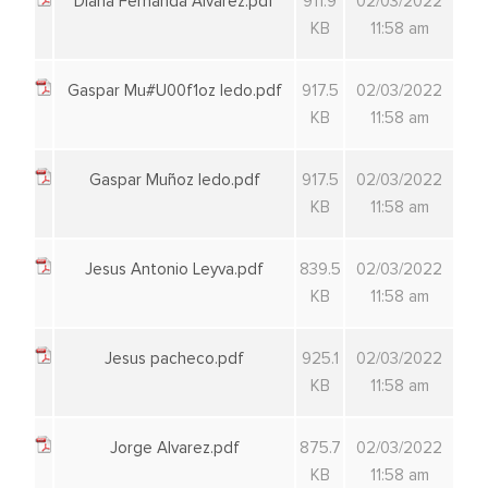
Diana Fernanda Alvarez.pdf
911.9
02/03/2022
KB
11:58 am
Gaspar Mu#U00f1oz ledo.pdf
917.5
02/03/2022
KB
11:58 am
Gaspar Muñoz ledo.pdf
917.5
02/03/2022
KB
11:58 am
Jesus Antonio Leyva.pdf
839.5
02/03/2022
KB
11:58 am
Jesus pacheco.pdf
925.1
02/03/2022
KB
11:58 am
Jorge Alvarez.pdf
875.7
02/03/2022
KB
11:58 am