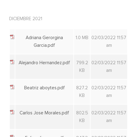
DICIEMBRE 2021
Adriana Gerorgina
1.0 MB
02/03/2022 11:57
Garcia.pdf
am
Alejandro Hernandez.pdf
799.2
02/03/2022 11:57
KB
am
Beatriz aboytes.pdf
827.2
02/03/2022 11:57
KB
am
Carlos Jose Morales.pdf
802.5
02/03/2022 11:57
KB
am