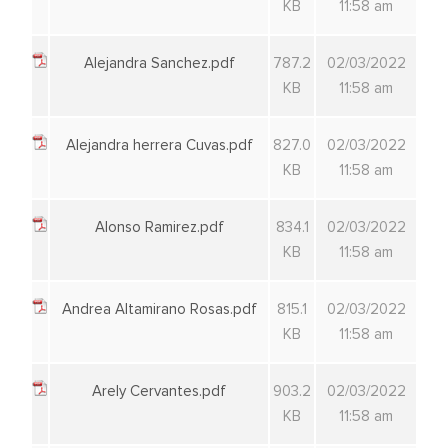
KB
11:58 am
Alejandra Sanchez.pdf
787.2
02/03/2022
KB
11:58 am
Alejandra herrera Cuvas.pdf
827.0
02/03/2022
KB
11:58 am
Alonso Ramirez.pdf
834.1
02/03/2022
KB
11:58 am
Andrea Altamirano Rosas.pdf
815.1
02/03/2022
KB
11:58 am
Arely Cervantes.pdf
903.2
02/03/2022
KB
11:58 am