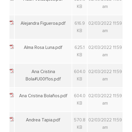
KB
am
Alejandra Figueroa.pdf
616.9
02/03/2022 11:59
KB
am
Alma Rosa Luna.pdf
625.1
02/03/2022 11:59
KB
am
Ana Cristina
604.0
02/03/2022 11:59
Bola#U00f1os.pdf
KB
am
Ana Cristina Bolaños.pdf
604.0
02/03/2022 11:59
KB
am
Andrea Tapia.pdf
570.8
02/03/2022 11:59
KB
am